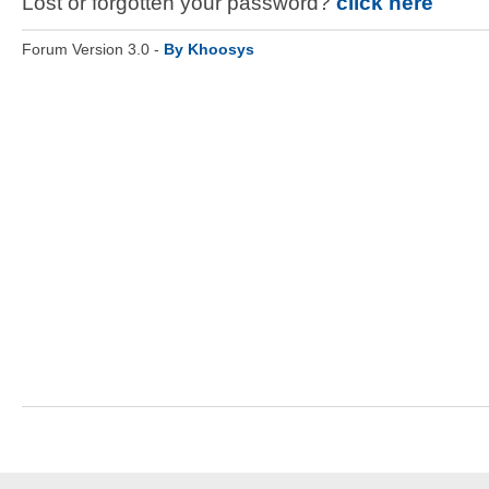
Lost or forgotten your password?
click here
Forum Version 3.0 -
By Khoosys