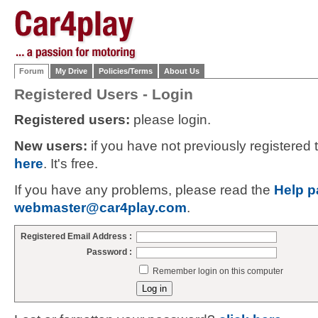
Forum
My Drive
Policies/Terms
About Us
Registered Users - Login
Registered users:
please login.
New users:
if you have not previously registered
here
. It's free.
If you have any problems, please read the
Help p
webmaster@car4play.com
.
Registered Email Address :
Password :
Remember login on this computer