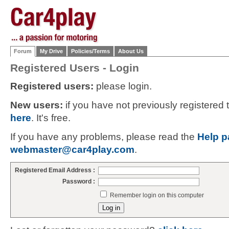
Forum
My Drive
Policies/Terms
About Us
Registered Users - Login
Registered users:
please login.
New users:
if you have not previously registered
here
. It's free.
If you have any problems, please read the
Help p
webmaster@car4play.com
.
Registered Email Address :
Password :
Remember login on this computer