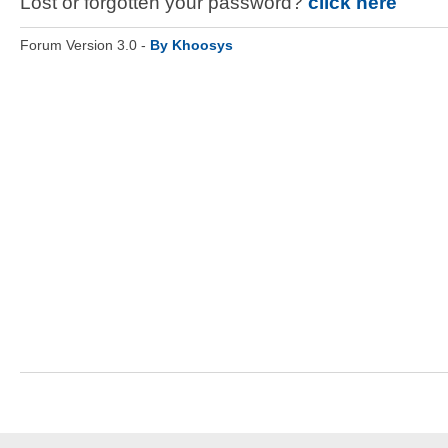
Lost or forgotten your password?
click here
Forum Version 3.0 -
By Khoosys