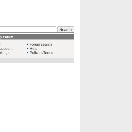
ay Forum
n
Forum search
account
Help
ttings
Policies/Terms