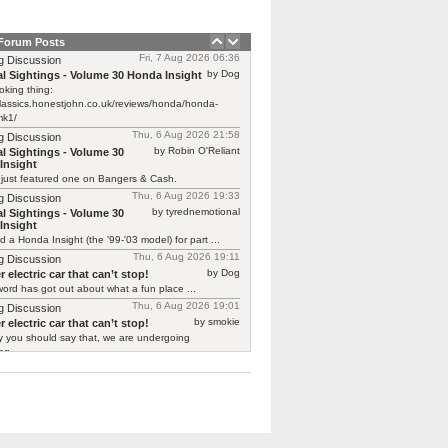
 Forum Posts
Fri, 7 Aug 2026 06:36
g Discussion
by Dog
l Sightings - Volume 30 Honda Insight
oking thing:
classics.honestjohn.co.uk/reviews/honda/honda-
mk1/
Thu, 6 Aug 2026 21:58
g Discussion
by Robin O'Reliant
l Sightings - Volume 30
Insight
 just featured one on Bangers & Cash.
Thu, 6 Aug 2026 19:33
g Discussion
by tyrednemotional
l Sightings - Volume 30
Insight
ed a Honda Insight (the '99-'03 model) for part ...
Thu, 6 Aug 2026 19:11
g Discussion
by Dog
 electric car that can’t stop!
ord has got out about what a fun place ...
Thu, 6 Aug 2026 19:01
g Discussion
by smokie
 electric car that can’t stop!
y you should say that, we are undergoing
g ...
Thu, 6 Aug 2026 18:32
g Discussion
by Zero
tor T03
 already is one Not the original "shaking its ...