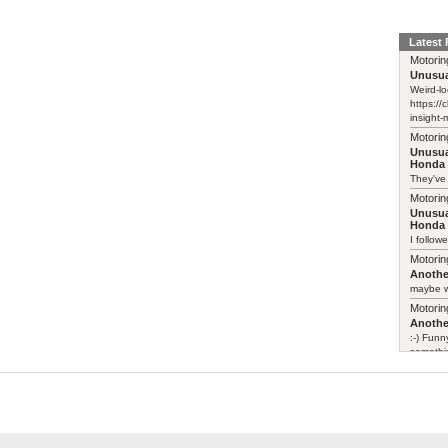
Latest
Motorin
Unusua
Weird-lo
https://
insight-
Motorin
Unusua
Honda 
They've
Motorin
Unusua
Honda 
I follow
Motorin
Another
maybe w
Motorin
Another
:-) Funn
somethin
Motorin
Leapmo
>> There