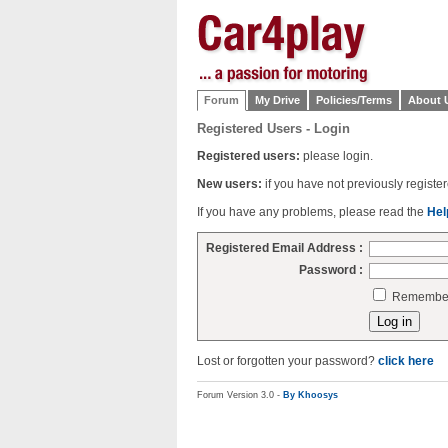
Forum
My Drive
Policies/Terms
About 
Registered Users - Login
Registered users:
please login.
New users:
if you have not previously regist
If you have any problems, please read the
Hel
Registered Email Address :
Password :
Remember 
Lost or forgotten your password?
click here
Forum Version 3.0 -
By Khoosys