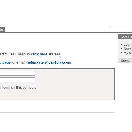
Us
Car4pl
Log i
New 
My se
ered to use Car4play
click here
. It's free.
User:
p page
, or email
webmaster@car4play.com
.
login on this computer