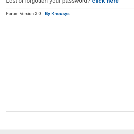
Lost or forgotten your password?
click here
Forum Version 3.0 -
By Khoosys