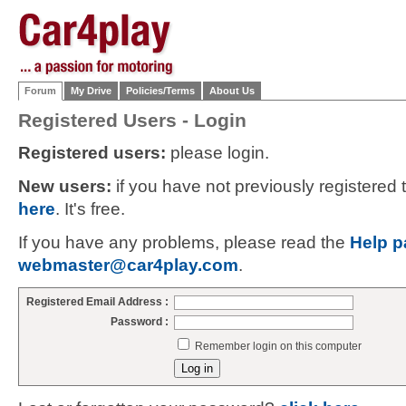
Forum
My Drive
Policies/Terms
About Us
Registered Users - Login
Registered users:
please login.
New users:
if you have not previously registered
here
. It's free.
If you have any problems, please read the
Help p
webmaster@car4play.com
.
Registered Email Address :
Password :
Remember login on this computer