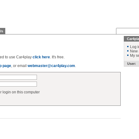
Us
Car4pl
Log i
New 
My se
ered to use Car4play
click here
. It's free.
User:
p page
, or email
webmaster@car4play.com
.
login on this computer