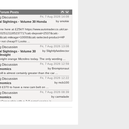
 Forum Posts
Fri, 7 Aug 2026 14:08
g Discussion
by smokie
l Sightings - Volume 30 Honda
one here at £25k!!! https://www.autotrader.co.uk/car-
/202512118523771?calc-deposit=2537&calc-
&calc-mileage=10000&calc-selected-product=HP
y not cheap!!! Looks ...
Fri, 7 Aug 2026 13:08
g Discussion
by Slightlyfatdirector
l Sightings - Volume 30
Insight
bright orange Microlino today. The only wording ...
Fri, 7 Aug 2026 12:59
g Discussion
by Bromptonaut
rnomics
ill is almost certainly greater than the car ...
Fri, 7 Aug 2026 12:22
g Discussion
by mcb100
rnomics
d £370 to have a new cam belt on ...
Fri, 7 Aug 2026 08:39
g Discussion
by carmalade
rnomics
Focus ghia with a 2.0 petrol engine is ...
Fri, 7 Aug 2026 06:36
g Discussion
by Dog
l Sightings - Volume 30 Honda Insight
oking thing:
classics.honestjohn.co.uk/reviews/honda/honda-
mk1/