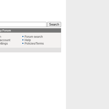
ay Forum
n
Forum search
account
Help
ttings
Policies/Terms