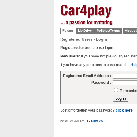
Forum
My Drive
Policies/Terms
About 
Registered Users - Login
Registered users:
please login.
New users:
if you have not previously regist
If you have any problems, please read the
Hel
Registered Email Address :
Password :
Remember 
Lost or forgotten your password?
click here
Forum Version 3.0 -
By Khoosys