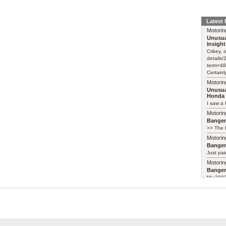
Latest
Motorin
Unusua
Insight
Crikey, 
details
term=48
Certainl
Motorin
Unusua
Honda 
I saw a 
Motorin
Bange
>> The b
Motorin
Bange
Just pai
Motorin
Bange
My 2003 
Motorin
Unusua
Weird-lo
https://
insight-