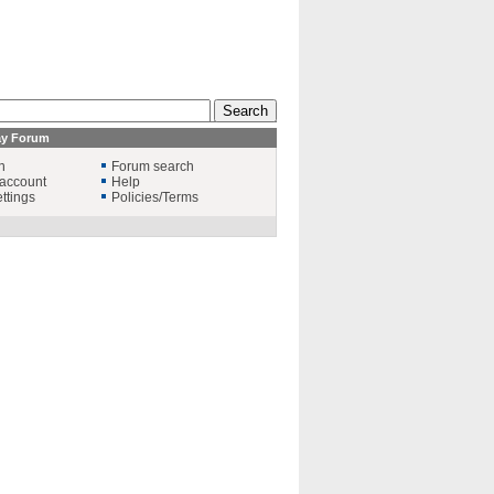
ay Forum
n
Forum search
account
Help
ttings
Policies/Terms