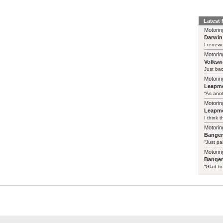
Latest
Motorin
Darwin
I renewe
Motorin
Volksw
Just ba
Motorin
Leapmo
“As anot
Motorin
Leapmo
I think t
Motorin
Bange
“Just pa
Motorin
Bange
“Glad to