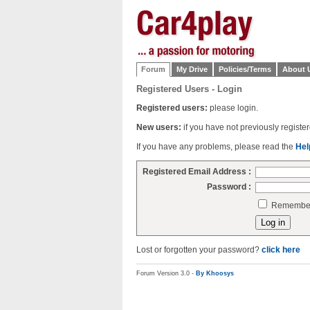
Forum
My Drive
Policies/Terms
About 
Registered Users - Login
Registered users:
please login.
New users:
if you have not previously regist
If you have any problems, please read the
Hel
Registered Email Address :
Password :
Remember 
Lost or forgotten your password?
click here
Forum Version 3.0 -
By Khoosys