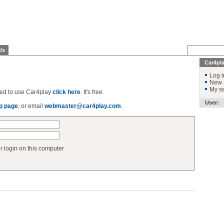
Us
Car4pl
Log i
New 
My se
ered to use Car4play
click here
. It's free.
User:
p page
, or email
webmaster@car4play.com
.
login on this computer