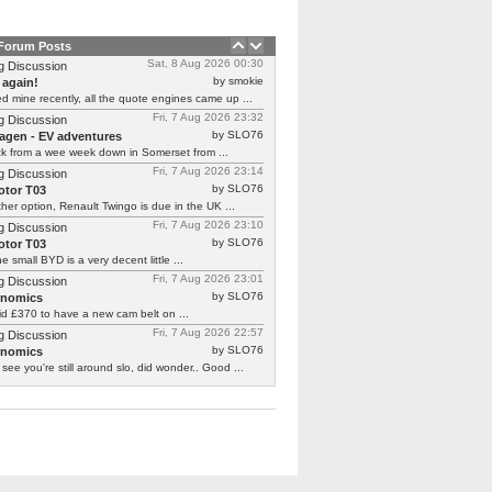
 Forum Posts
Sat, 8 Aug 2026 00:30
g Discussion
by smokie
 again!
d mine recently, all the quote engines came up ...
Fri, 7 Aug 2026 23:32
g Discussion
by SLO76
agen - EV adventures
ck from a wee week down in Somerset from ...
Fri, 7 Aug 2026 23:14
g Discussion
by SLO76
tor T03
her option, Renault Twingo is due in the UK ...
Fri, 7 Aug 2026 23:10
g Discussion
by SLO76
tor T03
he small BYD is a very decent little ...
Fri, 7 Aug 2026 23:01
g Discussion
by SLO76
rnomics
id £370 to have a new cam belt on ...
Fri, 7 Aug 2026 22:57
g Discussion
by SLO76
rnomics
 see you're still around slo, did wonder.. Good ...