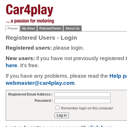
Forum
My Drive
Policies/Terms
About Us
Registered Users - Login
Registered users:
please login.
New users:
if you have not previously registered
here
. It's free.
If you have any problems, please read the
Help p
webmaster@car4play.com
.
Registered Email Address :
Password :
Remember login on this computer