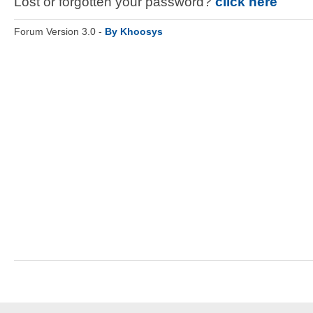
Lost or forgotten your password?
click here
Forum Version 3.0 -
By Khoosys