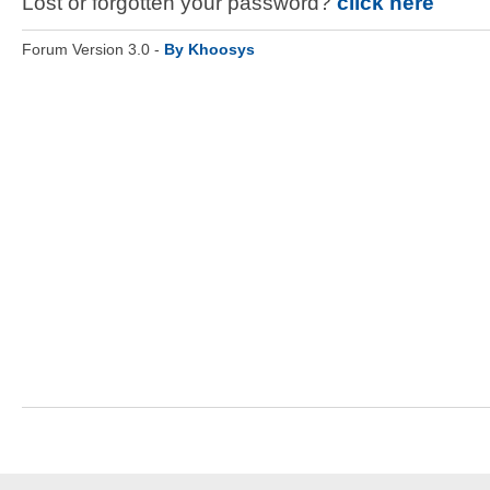
Lost or forgotten your password?
click here
Forum Version 3.0 -
By Khoosys