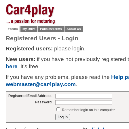
Forum
My Drive
Policies/Terms
About Us
Registered Users - Login
Registered users:
please login.
New users:
if you have not previously registered
here
. It's free.
If you have any problems, please read the
Help p
webmaster@car4play.com
.
Registered Email Address :
Password :
Remember login on this computer