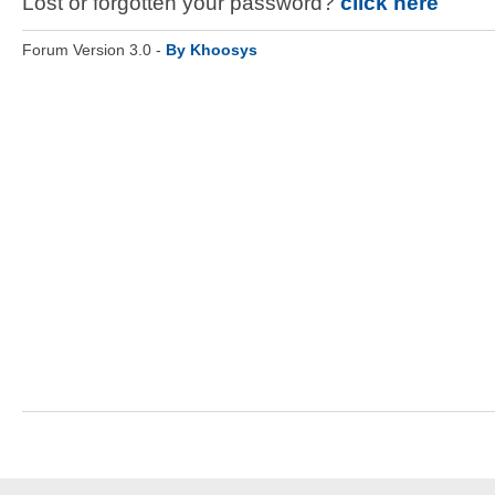
Lost or forgotten your password?
click here
Forum Version 3.0 -
By Khoosys