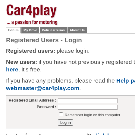
Forum
My Drive
Policies/Terms
About Us
Registered Users - Login
Registered users:
please login.
New users:
if you have not previously registered
here
. It's free.
If you have any problems, please read the
Help p
webmaster@car4play.com
.
Registered Email Address :
Password :
Remember login on this computer