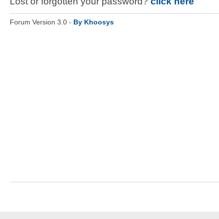
Lost or forgotten your password?
click here
Forum Version 3.0 -
By Khoosys