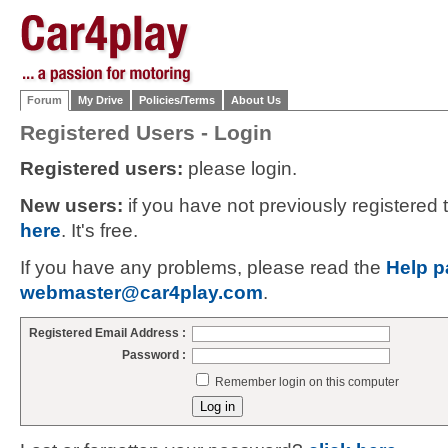
Forum
My Drive
Policies/Terms
About Us
Registered Users - Login
Registered users:
please login.
New users:
if you have not previously registered
here
. It's free.
If you have any problems, please read the
Help p
webmaster@car4play.com
.
Registered Email Address :
Password :
Remember login on this computer