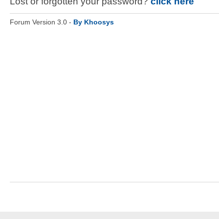
Lost or forgotten your password?
click here
Forum Version 3.0 -
By Khoosys