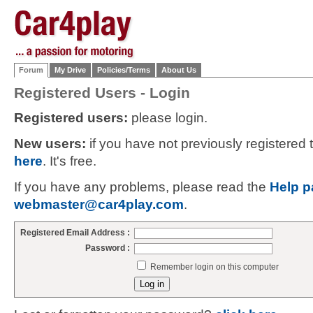
Forum
My Drive
Policies/Terms
About Us
Registered Users - Login
Registered users:
please login.
New users:
if you have not previously registered
here
. It's free.
If you have any problems, please read the
Help p
webmaster@car4play.com
.
Registered Email Address :
Password :
Remember login on this computer