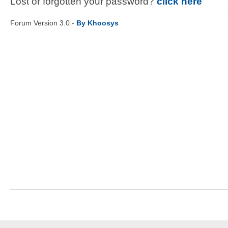
Lost or forgotten your password?
click here
Forum Version 3.0 -
By Khoosys