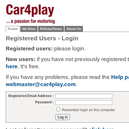
Forum
My Drive
Policies/Terms
About Us
Registered Users - Login
Registered users:
please login.
New users:
if you have not previously registered
here
. It's free.
If you have any problems, please read the
Help p
webmaster@car4play.com
.
Registered Email Address :
Password :
Remember login on this computer