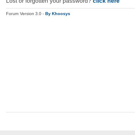
Lost or forgotten your password?
click here
Forum Version 3.0 -
By Khoosys