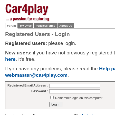
Forum
My Drive
Policies/Terms
About Us
Registered Users - Login
Registered users:
please login.
New users:
if you have not previously registered
here
. It's free.
If you have any problems, please read the
Help p
webmaster@car4play.com
.
Registered Email Address :
Password :
Remember login on this computer