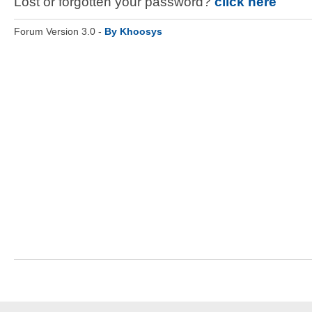
Lost or forgotten your password?
click here
Forum Version 3.0 -
By Khoosys