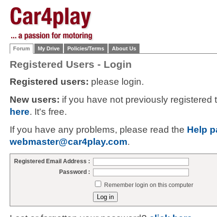
Forum
My Drive
Policies/Terms
About Us
Registered Users - Login
Registered users:
please login.
New users:
if you have not previously registered
here
. It's free.
If you have any problems, please read the
Help p
webmaster@car4play.com
.
Registered Email Address :
Password :
Remember login on this computer