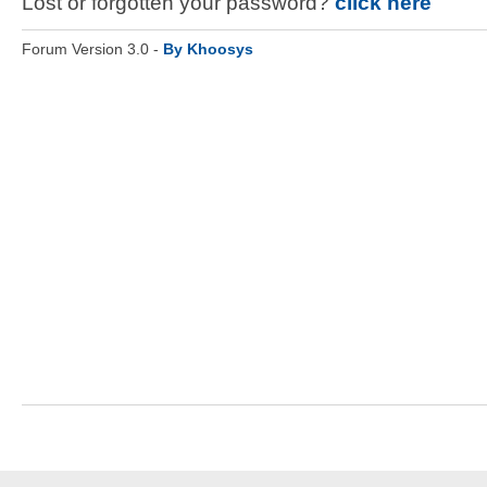
Lost or forgotten your password?
click here
Forum Version 3.0 -
By Khoosys