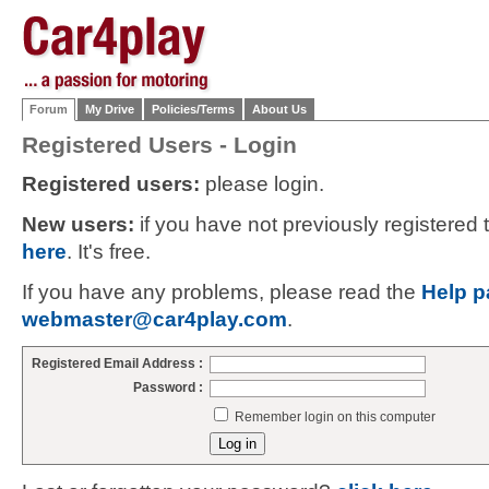
Forum
My Drive
Policies/Terms
About Us
Registered Users - Login
Registered users:
please login.
New users:
if you have not previously registered
here
. It's free.
If you have any problems, please read the
Help p
webmaster@car4play.com
.
Registered Email Address :
Password :
Remember login on this computer