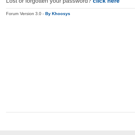
Lost or forgotten your password?
click here
Forum Version 3.0 -
By Khoosys