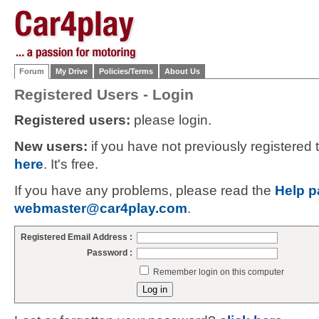
Forum
My Drive
Policies/Terms
About Us
Registered Users - Login
Registered users:
please login.
New users:
if you have not previously registered
here
. It's free.
If you have any problems, please read the
Help p
webmaster@car4play.com
.
Registered Email Address :
Password :
Remember login on this computer