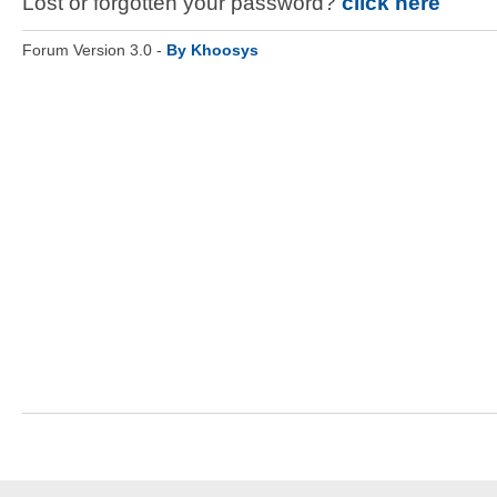
Lost or forgotten your password?
click here
Forum Version 3.0 -
By Khoosys