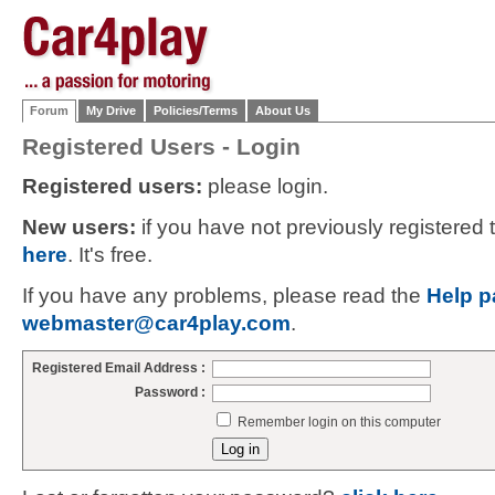
Forum
My Drive
Policies/Terms
About Us
Registered Users - Login
Registered users:
please login.
New users:
if you have not previously registered
here
. It's free.
If you have any problems, please read the
Help p
webmaster@car4play.com
.
Registered Email Address :
Password :
Remember login on this computer