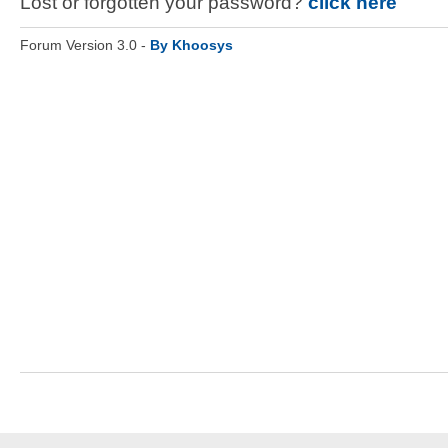
Lost or forgotten your password?
click here
Forum Version 3.0 -
By Khoosys