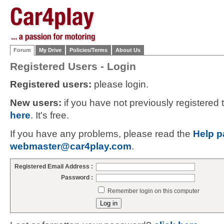
Forum
My Drive
Policies/Terms
About Us
Registered Users - Login
Registered users:
please login.
New users:
if you have not previously registered
here
. It's free.
If you have any problems, please read the
Help p
webmaster@car4play.com
.
Registered Email Address :
Password :
Remember login on this computer